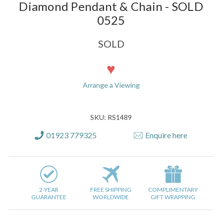
Diamond Pendant & Chain - SOLD
0525
SOLD
Current
Stock:
Arrange a Viewing
SKU: RS1489
01923 779325
Enquire here
2-YEAR
FREE SHIPPING
COMPLIMENTARY
GUARANTEE
WORLDWIDE
GIFT WRAPPING