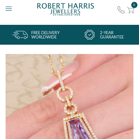
0
FREE DELIVERY
2-YEAR
WORLDWIDE
GUARANTEE