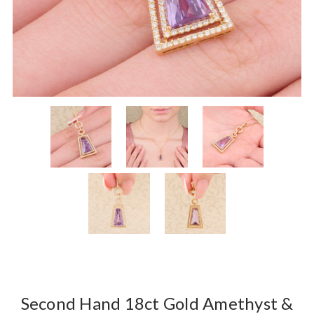
Second Hand 18ct Gold Amethyst &