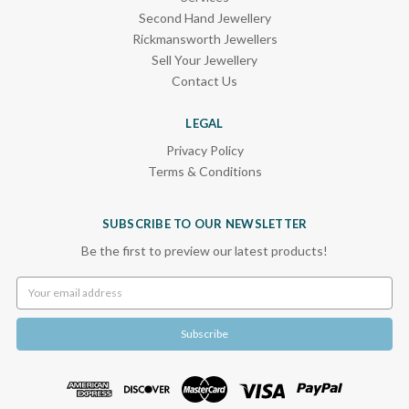
Second Hand Jewellery
Rickmansworth Jewellers
Sell Your Jewellery
Contact Us
LEGAL
Privacy Policy
Terms & Conditions
SUBSCRIBE TO OUR NEWSLETTER
Be the first to preview our latest products!
Email
Address