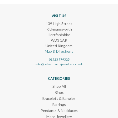
VISIT US
139 High Street
Rickmansworth
Hertfordshire
WD3 1AR
United Kingdom
Map & Directions
01923 779325
info@robertharrisjewellers.co.uk
CATEGORIES
Shop All
Rings
Bracelets & Bangles
Earrings
Pendants & Necklaces
Mens Jewellery