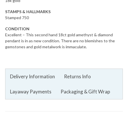
18k gold
STAMPS & HALLMARKS
Stamped 750
CONDITION
Excellent – This second hand 18ct gold amethyst & diamond
pendant is in as new condition. There are no blemishes to the
gemstones and gold metalwork is immaculate.
Delivery Information
Returns Info
Layaway Payments
Packaging & Gift Wrap