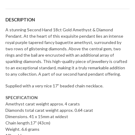
DESCRIPTION
A stunning Second Hand 18ct Gold Amethyst & Diamond
Pendant. At the heart of this exquisite pendant lies an intense
royal purple tapered fancy baguette amethyst, surrounded by
two rows of glistening diamonds. Above the central gem, two
rings and the bail are encrusted with an additional array of
sparkling diamonds. This high-quality piece of jewellery is crafted
to an exceptional standard, making it a truly remarkable addition
to any collection. A part of our second hand pendant offering.
Supplied with a very nice 17” beaded chain necklace.
SPECIFICATION
Amethyst carat weight approx. 4 carats
Diamonds total carat weight approx. 0.64 carat
Dimensions. 41 x 15mm at widest
Chain length.17” (43cm)
Weight. 6.6 grams