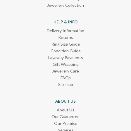
Jewellery Collection
HELP & INFO
Delivery Information
Returns
Ring Size Guide
Condition Guide
Layaway Payments
Gift Wrapping
Jewellery Care
FAQs
Sitemap
ABOUT US
About Us
Our Guarantee
Our Promise
Services