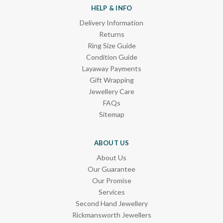
HELP & INFO
Delivery Information
Returns
Ring Size Guide
Condition Guide
Layaway Payments
Gift Wrapping
Jewellery Care
FAQs
Sitemap
ABOUT US
About Us
Our Guarantee
Our Promise
Services
Second Hand Jewellery
Rickmansworth Jewellers