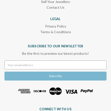
Sell Your Jewellery
Contact Us
LEGAL
Privacy Policy
Terms & Conditions
SUBSCRIBE TO OUR NEWSLETTER
Be the first to preview our latest products!
Email
Address
CONNECT WITH US