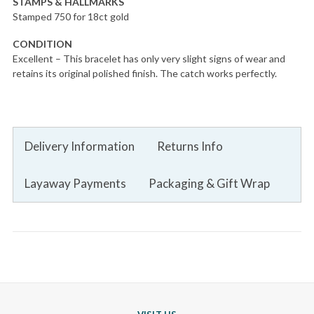
STAMPS & HALLMARKS
Stamped 750 for 18ct gold
CONDITION
Excellent – This bracelet has only very slight signs of wear and
retains its original polished finish. The catch works perfectly.
Delivery Information
Returns Info
Layaway Payments
Packaging & Gift Wrap