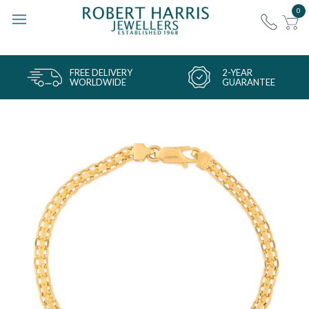
0
FREE DELIVERY
2-YEAR
WORLDWIDE
GUARANTEE