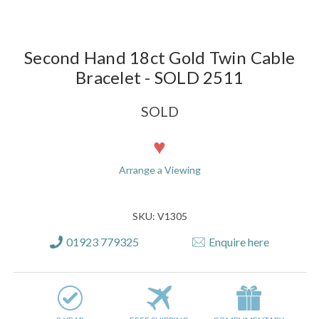
Second Hand 18ct Gold Twin Cable
Bracelet - SOLD 2511
SOLD
Current
Stock:
Arrange a Viewing
SKU: V1305
01923 779325
Enquire here