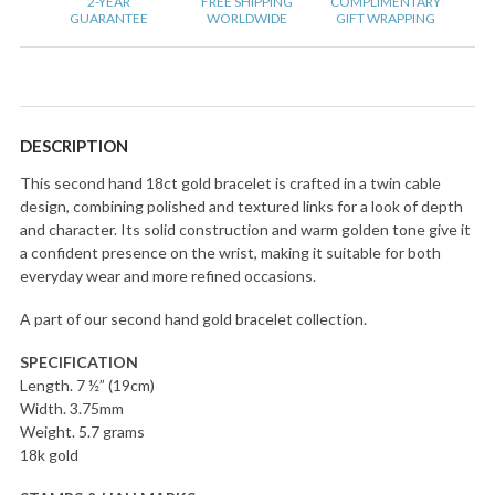
2-YEAR
FREE SHIPPING
COMPLIMENTARY
GUARANTEE
WORLDWIDE
GIFT WRAPPING
DESCRIPTION
This second hand 18ct gold bracelet is crafted in a twin cable
design, combining polished and textured links for a look of depth
and character. Its solid construction and warm golden tone give it
a confident presence on the wrist, making it suitable for both
everyday wear and more refined occasions.
A part of our second hand gold bracelet collection.
SPECIFICATION
Length. 7 ½” (19cm)
Width. 3.75mm
Weight. 5.7 grams
18k gold