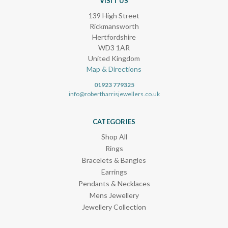
VISIT US
139 High Street
Rickmansworth
Hertfordshire
WD3 1AR
United Kingdom
Map & Directions
01923 779325
info@robertharrisjewellers.co.uk
CATEGORIES
Shop All
Rings
Bracelets & Bangles
Earrings
Pendants & Necklaces
Mens Jewellery
Jewellery Collection