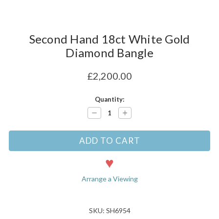
Second Hand 18ct White Gold
Diamond Bangle
£2,200.00
Current
Quantity:
Stock:
Decrease
Increase
Quantity:
Quantity:
Arrange a Viewing
SKU: SH6954