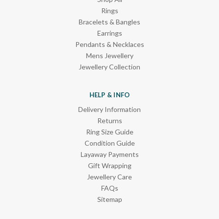
Rings
Bracelets & Bangles
Earrings
Pendants & Necklaces
Mens Jewellery
Jewellery Collection
HELP & INFO
Delivery Information
Returns
Ring Size Guide
Condition Guide
Layaway Payments
Gift Wrapping
Jewellery Care
FAQs
Sitemap