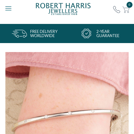
0
FREE DELIVERY
2-YEAR
WORLDWIDE
GUARANTEE