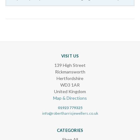
VISIT US
139 High Street
Rickmansworth
Hertfordshire
WD3 1AR
United Kingdom
Map & Directions
01923 779325
info@robertharrisjewellers.co.uk
CATEGORIES
Shop All