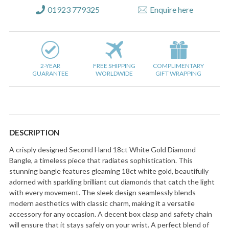
01923 779325
Enquire here
2-YEAR
FREE SHIPPING
COMPLIMENTARY
GUARANTEE
WORLDWIDE
GIFT WRAPPING
DESCRIPTION
A crisply designed Second Hand 18ct White Gold Diamond
Bangle, a timeless piece that radiates sophistication. This
stunning bangle features gleaming 18ct white gold, beautifully
adorned with sparkling brilliant cut diamonds that catch the light
with every movement. The sleek design seamlessly blends
modern aesthetics with classic charm, making it a versatile
accessory for any occasion. A decent box clasp and safety chain
will ensure that it stays safely on your wrist. A perfect blend of