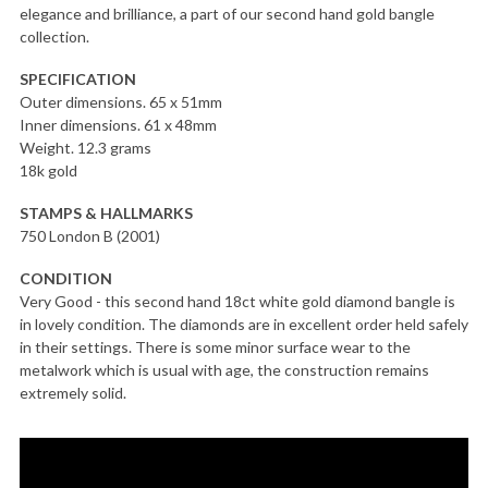
elegance and brilliance, a part of our second hand gold bangle
collection.
SPECIFICATION
Outer dimensions. 65 x 51mm
Inner dimensions. 61 x 48mm
Weight. 12.3 grams
18k gold
STAMPS & HALLMARKS
750 London B (2001)
CONDITION
Very Good - this second hand 18ct white gold diamond bangle is
in lovely condition. The diamonds are in excellent order held safely
in their settings. There is some minor surface wear to the
metalwork which is usual with age, the construction remains
extremely solid.