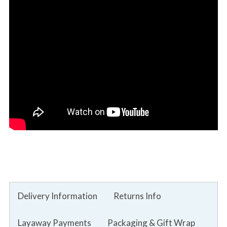
Delivery Information
Returns Info
Layaway Payments
Packaging & Gift Wrap