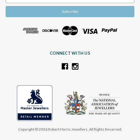
Address
CONNECT WITH US
Copyright © 2026 Robert Harris Jewellers. All Rights Reserved.