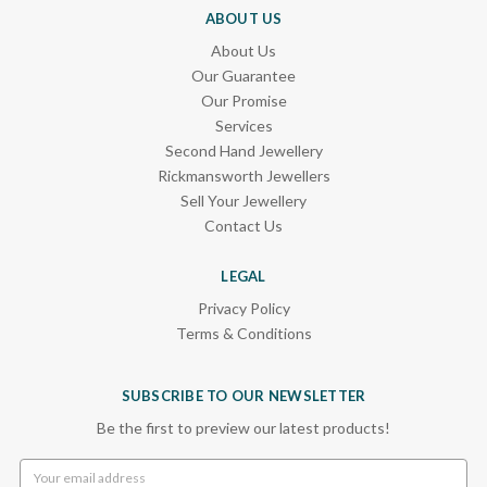
ABOUT US
About Us
Our Guarantee
Our Promise
Services
Second Hand Jewellery
Rickmansworth Jewellers
Sell Your Jewellery
Contact Us
LEGAL
Privacy Policy
Terms & Conditions
SUBSCRIBE TO OUR NEWSLETTER
Be the first to preview our latest products!
Email