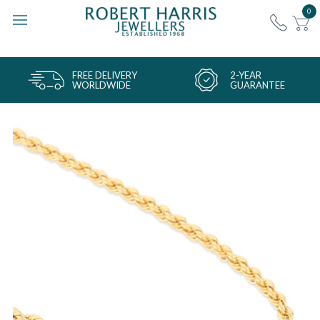
0
FREE DELIVERY
2-YEAR
WORLDWIDE
GUARANTEE