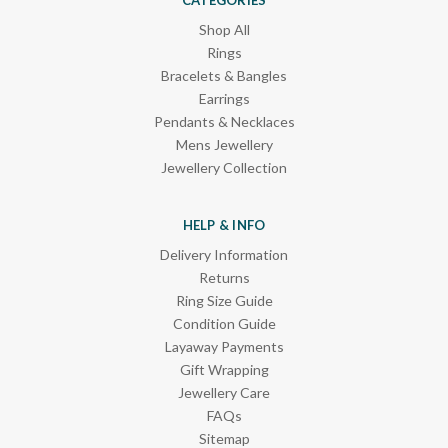
Shop All
Rings
Bracelets & Bangles
Earrings
Pendants & Necklaces
Mens Jewellery
Jewellery Collection
HELP & INFO
Delivery Information
Returns
Ring Size Guide
Condition Guide
Layaway Payments
Gift Wrapping
Jewellery Care
FAQs
Sitemap