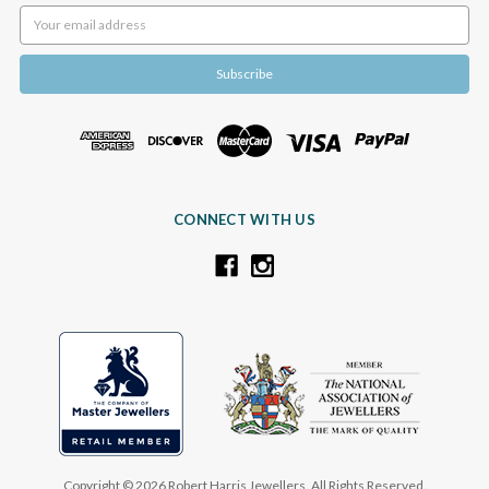
Email
Address
CONNECT WITH US
Copyright © 2026 Robert Harris Jewellers. All Rights Reserved.