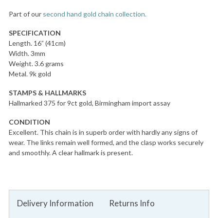
Part of our
second hand gold chain collection.
SPECIFICATION
Length. 16” (41cm)
Width. 3mm
Weight. 3.6 grams
Metal. 9k gold
STAMPS & HALLMARKS
Hallmarked 375 for 9ct gold, Birmingham import assay
CONDITION
Excellent. This chain is in superb order with hardly any signs of
wear. The links remain well formed, and the clasp works securely
and smoothly. A clear hallmark is present.
Delivery Information
Returns Info