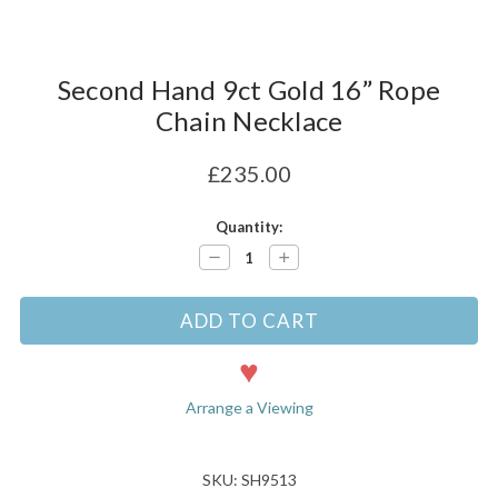
Second Hand 9ct Gold 16” Rope
Chain Necklace
£235.00
Current
Quantity:
Stock:
Decrease
Increase
Quantity:
Quantity:
Arrange a Viewing
SKU: SH9513