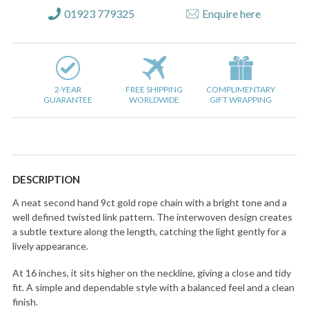
01923 779325
Enquire here
2-YEAR
FREE SHIPPING
COMPLIMENTARY
GUARANTEE
WORLDWIDE
GIFT WRAPPING
DESCRIPTION
A neat second hand 9ct gold rope chain with a bright tone and a
well defined twisted link pattern. The interwoven design creates
a subtle texture along the length, catching the light gently for a
lively appearance.
At 16 inches, it sits higher on the neckline, giving a close and tidy
fit. A simple and dependable style with a balanced feel and a clean
finish.