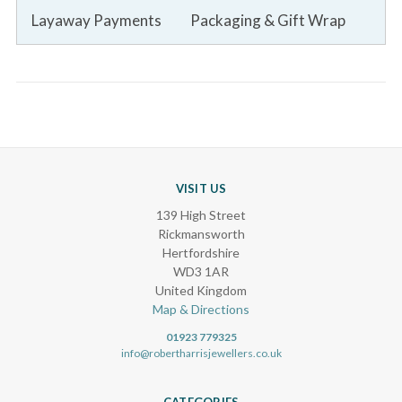
Layaway Payments
Packaging & Gift Wrap
VISIT US
139 High Street
Rickmansworth
Hertfordshire
WD3 1AR
United Kingdom
Map & Directions
01923 779325
info@robertharrisjewellers.co.uk
CATEGORIES