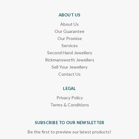
ABOUT US
About Us
Our Guarantee
Our Promise
Services
Second Hand Jewellery
Rickmansworth Jewellers
Sell Your Jewellery
Contact Us
LEGAL
Privacy Policy
Terms & Conditions
SUBSCRIBE TO OUR NEWSLETTER
Be the first to preview our latest products!