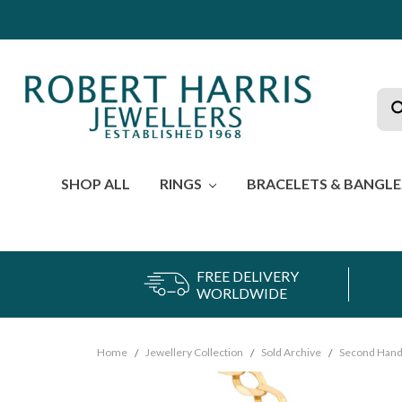
Sea
SHOP ALL
RINGS
BRACELETS & BANGL
FREE DELIVERY
WORLDWIDE
Home
Jewellery Collection
Sold Archive
Second Hand 