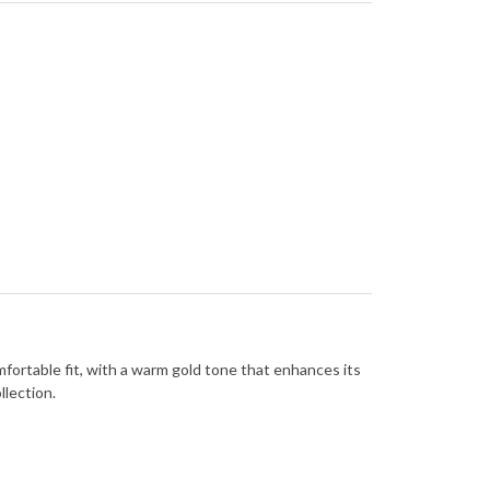
omfortable fit, with a warm gold tone that enhances its
llection.