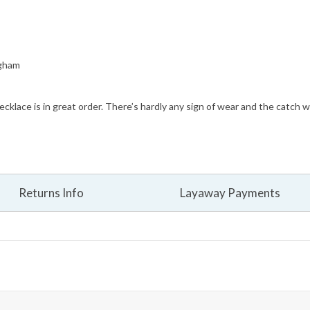
ngham
cklace is in great order. There’s hardly any sign of wear and the catch w
Returns Info
Layaway Payments