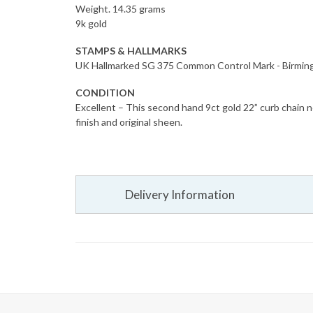
Weight. 14.35 grams
9k gold
STAMPS & HALLMARKS
UK Hallmarked SG 375 Common Control Mark - Birmi
CONDITION
Excellent – This second hand 9ct gold 22” curb chain ne
finish and original sheen.
Delivery Information