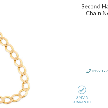
Second Ha
Chain N
Current
Stock:
01923 7
2-YEAR
GUARANTEE