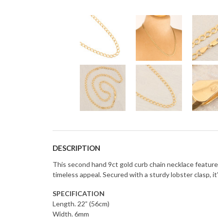
DESCRIPTION
This second hand 9ct gold curb chain necklace features a
timeless appeal. Secured with a sturdy lobster clasp, it
SPECIFICATION
Length. 22” (56cm)
Width. 6mm