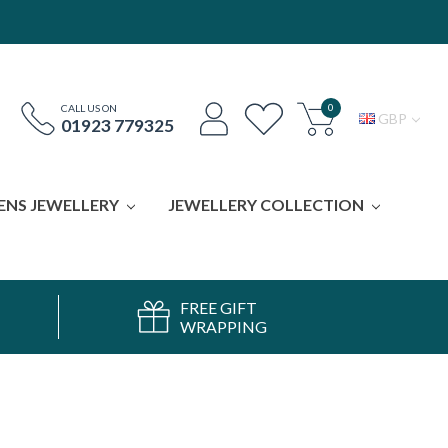
0
CALL US ON
GBP
01923 779325
ENS JEWELLERY
JEWELLERY COLLECTION
FREE GIFT
WRAPPING