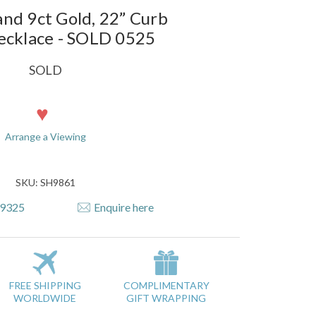
nd 9ct Gold, 22” Curb
ecklace - SOLD 0525
SOLD
Arrange a Viewing
SKU: SH9861
79325
Enquire here
FREE SHIPPING
COMPLIMENTARY
WORLDWIDE
GIFT WRAPPING