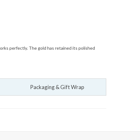
orks perfectly. The gold has retained its polished
Packaging & Gift Wrap