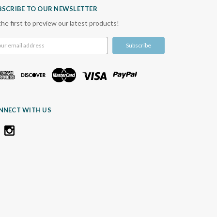
BSCRIBE TO OUR NEWSLETTER
the first to preview our latest products!
l
ress
NNECT WITH US