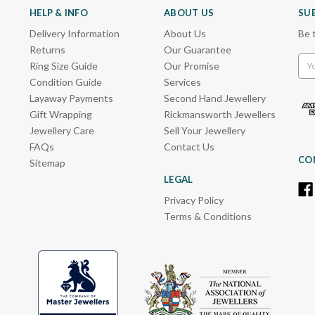
HELP & INFO
ABOUT US
SU
Delivery Information
About Us
Be 
Returns
Our Guarantee
Emai
Ring Size Guide
Our Promise
Add
Condition Guide
Services
Layaway Payments
Second Hand Jewellery
Gift Wrapping
Rickmansworth Jewellers
Jewellery Care
Sell Your Jewellery
FAQs
Contact Us
CO
Sitemap
LEGAL
Privacy Policy
Terms & Conditions