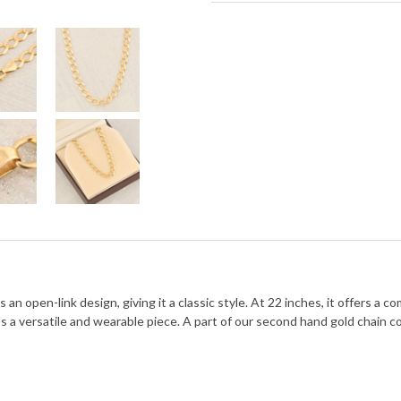
n open-link design, giving it a classic style. At 22 inches, it offers a c
’s a versatile and wearable piece. A part of our second hand gold chain co