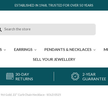
ESTABLISHED IN 1968, TRUSTED FOR OVER 50 YEARS
rch
ES
EARRINGS
PENDANTS & NECKLACES
M
SELL YOUR JEWELLERY
30-DAY
2-YEAR
RETURNS
GUARANTEE
9ct Gold, 22” Curb Chain Necklace - SOLD 0525