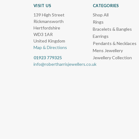
VISIT US
CATEGORIES
139 High Street
Shop All
Rickmansworth
Rings
Hertfordshire
Bracelets & Bangles
WD3 1AR
Earrings
United Kingdom
Pendants & Necklaces
Map & Directions
Mens Jewellery
01923 779325
Jewellery Collection
info@robertharrisjewellers.co.uk