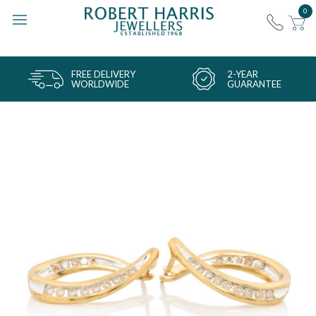
0
FREE DELIVERY
2-YEAR
WORLDWIDE
GUARANTEE