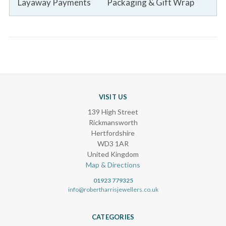
Layaway Payments
Packaging & Gift Wrap
VISIT US
139 High Street
Rickmansworth
Hertfordshire
WD3 1AR
United Kingdom
Map & Directions
01923 779325
info@robertharrisjewellers.co.uk
CATEGORIES