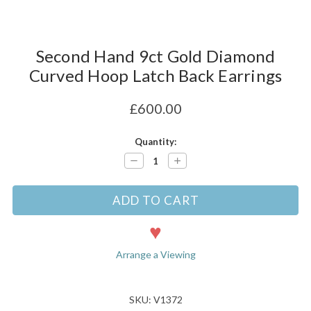
Second Hand 9ct Gold Diamond
Curved Hoop Latch Back Earrings
£600.00
Current
Quantity:
Stock:
Decrease
Increase
Quantity:
Quantity:
Arrange a Viewing
SKU: V1372