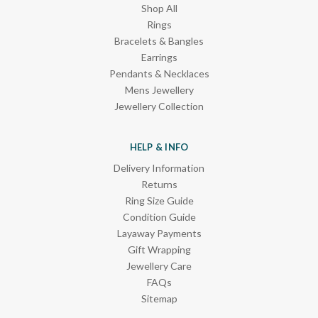
Shop All
Rings
Bracelets & Bangles
Earrings
Pendants & Necklaces
Mens Jewellery
Jewellery Collection
HELP & INFO
Delivery Information
Returns
Ring Size Guide
Condition Guide
Layaway Payments
Gift Wrapping
Jewellery Care
FAQs
Sitemap