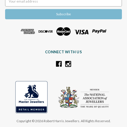
Address
CONNECT WITH US
Copyright © 2026 Robert Harris Jewellers. All Rights Reserved.