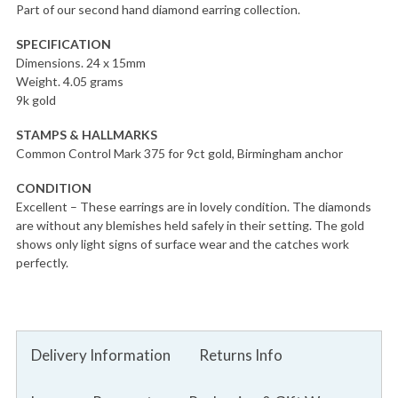
Part of our second hand diamond earring collection.
SPECIFICATION
Dimensions. 24 x 15mm
Weight. 4.05 grams
9k gold
STAMPS & HALLMARKS
Common Control Mark 375 for 9ct gold, Birmingham anchor
CONDITION
Excellent – These earrings are in lovely condition. The diamonds
are without any blemishes held safely in their setting. The gold
shows only light signs of surface wear and the catches work
perfectly.
Delivery Information
Returns Info