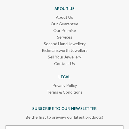
ABOUT US
About Us
Our Guarantee
Our Promise
Services
Second Hand Jewellery
Rickmansworth Jewellers
Sell Your Jewellery
Contact Us
LEGAL
Privacy Policy
Terms & Conditions
SUBSCRIBE TO OUR NEWSLETTER
Be the first to preview our latest products!
Email