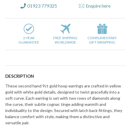
01923 779325
Enquire here
2-YEAR
FREE SHIPPING
COMPLIMENTARY
GUARANTEE
WORLDWIDE
GIFT WRAPPING
DESCRIPTION
These second hand 9ct gold hoop earrings are crafted in yellow
gold with white gold details, designed to twist gracefully into a
soft curve. Each earring is set with two rows of diamonds along
the curve, their subtle cognac tinge adding warmth and
individuality to the design. Secured with latch back fittings, they
balance comfort with style, making them a distinctive and
versatile pair.