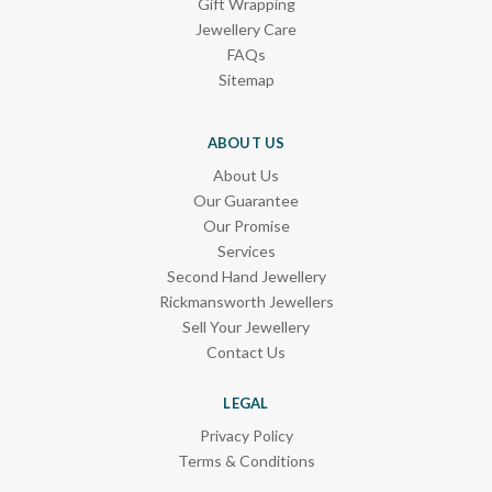
Gift Wrapping
Jewellery Care
FAQs
Sitemap
ABOUT US
About Us
Our Guarantee
Our Promise
Services
Second Hand Jewellery
Rickmansworth Jewellers
Sell Your Jewellery
Contact Us
LEGAL
Privacy Policy
Terms & Conditions