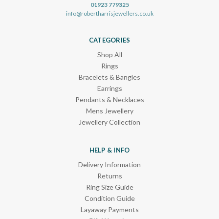
01923 779325
info@robertharrisjewellers.co.uk
CATEGORIES
Shop All
Rings
Bracelets & Bangles
Earrings
Pendants & Necklaces
Mens Jewellery
Jewellery Collection
HELP & INFO
Delivery Information
Returns
Ring Size Guide
Condition Guide
Layaway Payments