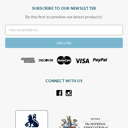
SUBSCRIBE TO OUR NEWSLETTER
Be the first to preview our latest products!
Email
Address
CONNECT WITH US