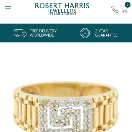
0
FREE DELIVERY
2-YEAR
WORLDWIDE
GUARANTEE