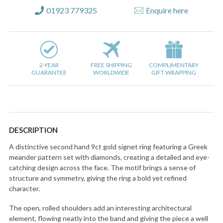
01923 779325
Enquire here
2-YEAR
FREE SHIPPING
COMPLIMENTARY
GUARANTEE
WORLDWIDE
GIFT WRAPPING
DESCRIPTION
A distinctive second hand 9ct gold signet ring featuring a Greek
meander pattern set with diamonds, creating a detailed and eye-
catching design across the face. The motif brings a sense of
structure and symmetry, giving the ring a bold yet refined
character.
The open, rolled shoulders add an interesting architectural
element, flowing neatly into the band and giving the piece a well