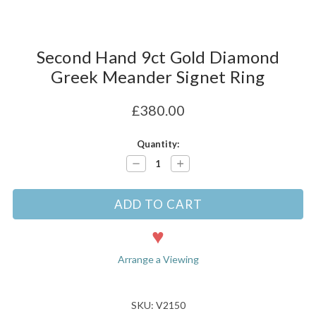
Second Hand 9ct Gold Diamond
Greek Meander Signet Ring
£380.00
Current
Quantity:
Stock:
Decrease
Increase
Quantity:
Quantity:
Arrange a Viewing
SKU: V2150