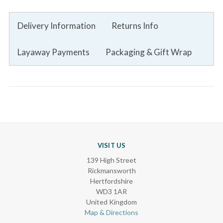
Delivery Information
Returns Info
Layaway Payments
Packaging & Gift Wrap
VISIT US
139 High Street
Rickmansworth
Hertfordshire
WD3 1AR
United Kingdom
Map & Directions