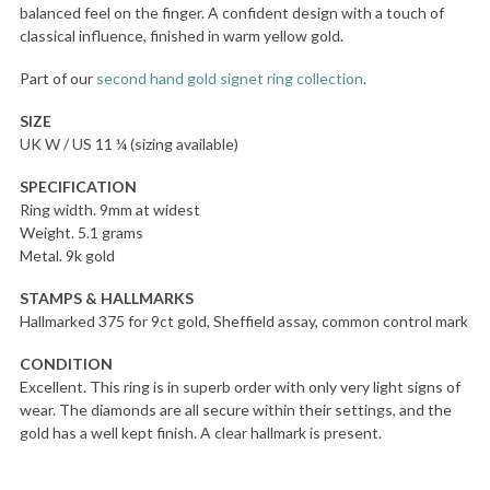
balanced feel on the finger. A confident design with a touch of
classical influence, finished in warm yellow gold.
Part of our
second hand gold signet ring collection
.
SIZE
UK W / US 11 ¼ (sizing available)
SPECIFICATION
Ring width. 9mm at widest
Weight. 5.1 grams
Metal. 9k gold
STAMPS & HALLMARKS
Hallmarked 375 for 9ct gold, Sheffield assay, common control mark
CONDITION
Excellent. This ring is in superb order with only very light signs of
wear. The diamonds are all secure within their settings, and the
gold has a well kept finish. A clear hallmark is present.