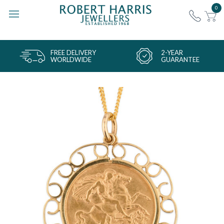
0
FREE DELIVERY
2-YEAR
WORLDWIDE
GUARANTEE