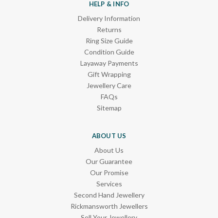
HELP & INFO
Delivery Information
Returns
Ring Size Guide
Condition Guide
Layaway Payments
Gift Wrapping
Jewellery Care
FAQs
Sitemap
ABOUT US
About Us
Our Guarantee
Our Promise
Services
Second Hand Jewellery
Rickmansworth Jewellers
Sell Your Jewellery