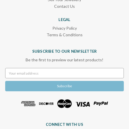
Contact Us
LEGAL
Privacy Policy
Terms & Conditions
SUBSCRIBE TO OUR NEWSLETTER
Be the first to preview our latest products!
Email
Address
CONNECT WITH US