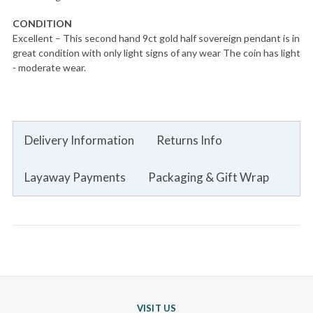
CONDITION
Excellent – This second hand 9ct gold half sovereign pendant is in
great condition with only light signs of any wear The coin has light
- moderate wear.
Delivery Information
Returns Info
Layaway Payments
Packaging & Gift Wrap
VISIT US