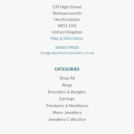
139 High Street
Rickmansworth
Hertfordshire
WD3 1AR
United Kingdom
Map & Directions
01923 779325
info@robertharrisjewellers.co.uk
CATEGORIES
Shop All
Rings
Bracelets & Bangles
Earrings
Pendants & Necklaces
Mens Jewellery
Jewellery Collection