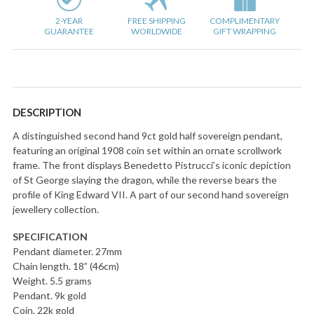
2-YEAR
FREE SHIPPING
COMPLIMENTARY
GUARANTEE
WORLDWIDE
GIFT WRAPPING
DESCRIPTION
A distinguished second hand 9ct gold half sovereign pendant,
featuring an original 1908 coin set within an ornate scrollwork
frame. The front displays Benedetto Pistrucci’s iconic depiction
of St George slaying the dragon, while the reverse bears the
profile of King Edward VII. A part of our second hand sovereign
jewellery collection.
SPECIFICATION
Pendant diameter. 27mm
Chain length. 18” (46cm)
Weight. 5.5 grams
Pendant. 9k gold
Coin. 22k gold