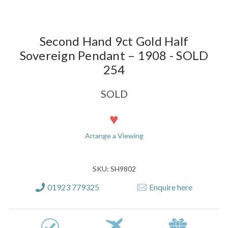
Second Hand 9ct Gold Half
Sovereign Pendant – 1908 - SOLD
254
SOLD
Current
Stock:
Arrange a Viewing
SKU: SH9802
01923 779325
Enquire here