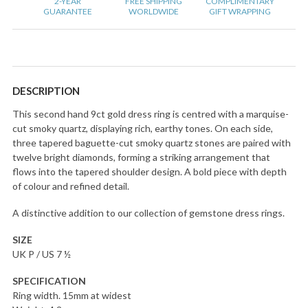
2-YEAR
FREE SHIPPING
COMPLIMENTARY
GUARANTEE
WORLDWIDE
GIFT WRAPPING
DESCRIPTION
This second hand 9ct gold dress ring is centred with a marquise-
cut smoky quartz, displaying rich, earthy tones. On each side,
three tapered baguette-cut smoky quartz stones are paired with
twelve bright diamonds, forming a striking arrangement that
flows into the tapered shoulder design. A bold piece with depth
of colour and refined detail.
A distinctive addition to our collection of gemstone dress rings.
SIZE
UK P / US 7 ½
SPECIFICATION
Ring width. 15mm at widest