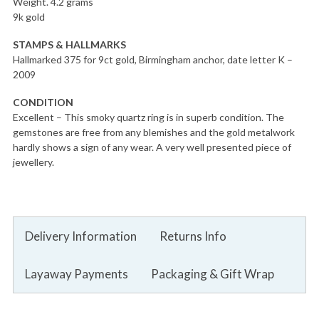
Weight. 4.2 grams
9k gold
STAMPS & HALLMARKS
Hallmarked 375 for 9ct gold, Birmingham anchor, date letter K –
2009
CONDITION
Excellent – This smoky quartz ring is in superb condition. The
gemstones are free from any blemishes and the gold metalwork
hardly shows a sign of any wear. A very well presented piece of
jewellery.
Delivery Information
Returns Info
Layaway Payments
Packaging & Gift Wrap