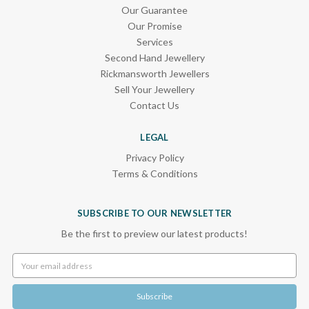
Our Guarantee
Our Promise
Services
Second Hand Jewellery
Rickmansworth Jewellers
Sell Your Jewellery
Contact Us
LEGAL
Privacy Policy
Terms & Conditions
SUBSCRIBE TO OUR NEWSLETTER
Be the first to preview our latest products!
Email
Address