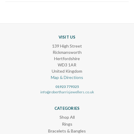
VISIT US
139 High Street
Rickmansworth
Hertfordshire
WD3 1AR
United Kingdom
Map & Directions
01923 779325
info@robertharrisjewellers.co.uk
CATEGORIES
Shop All
Rings
Bracelets & Bangles