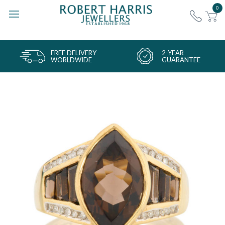
0
FREE DELIVERY
2-YEAR
WORLDWIDE
GUARANTEE