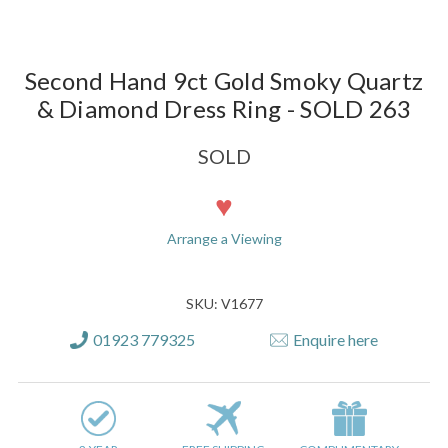
Second Hand 9ct Gold Smoky Quartz
& Diamond Dress Ring - SOLD 263
SOLD
Current
Stock:
Arrange a Viewing
SKU: V1677
01923 779325
Enquire here