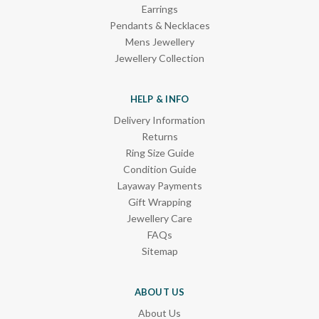
Earrings
Pendants & Necklaces
Mens Jewellery
Jewellery Collection
HELP & INFO
Delivery Information
Returns
Ring Size Guide
Condition Guide
Layaway Payments
Gift Wrapping
Jewellery Care
FAQs
Sitemap
ABOUT US
About Us