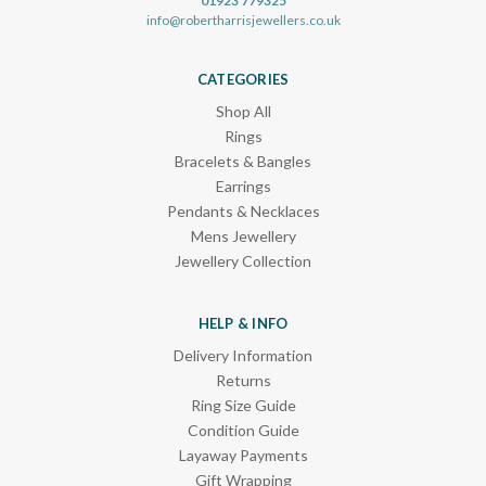
01923 779325
info@robertharrisjewellers.co.uk
CATEGORIES
Shop All
Rings
Bracelets & Bangles
Earrings
Pendants & Necklaces
Mens Jewellery
Jewellery Collection
HELP & INFO
Delivery Information
Returns
Ring Size Guide
Condition Guide
Layaway Payments
Gift Wrapping