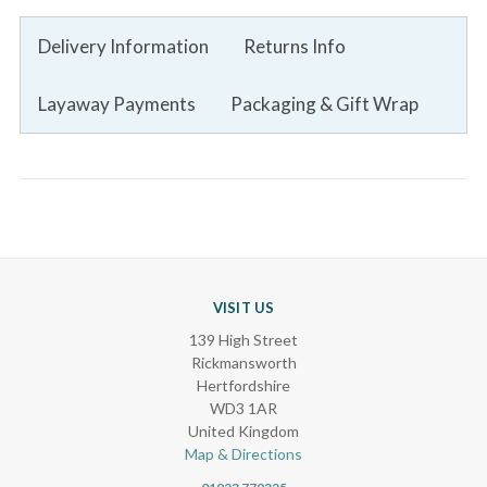
Delivery Information
Returns Info
Layaway Payments
Packaging & Gift Wrap
VISIT US
139 High Street
Rickmansworth
Hertfordshire
WD3 1AR
United Kingdom
Map & Directions