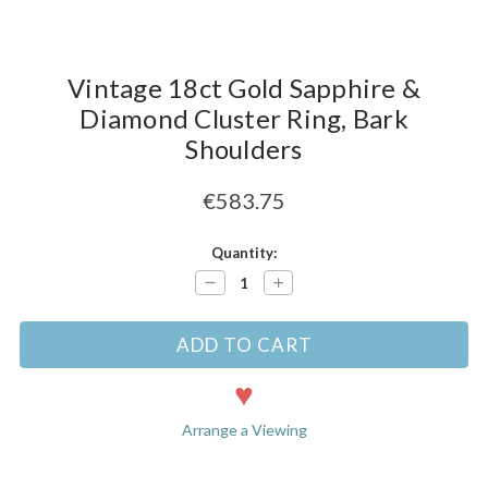
Vintage 18ct Gold Sapphire &
Diamond Cluster Ring, Bark
Shoulders
€583.75
Current
Quantity:
Stock:
Decrease
Increase
Quantity:
Quantity:
Arrange a Viewing