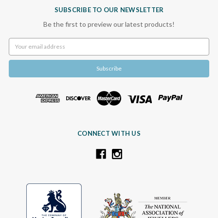
SUBSCRIBE TO OUR NEWSLETTER
Be the first to preview our latest products!
Email
Address
CONNECT WITH US