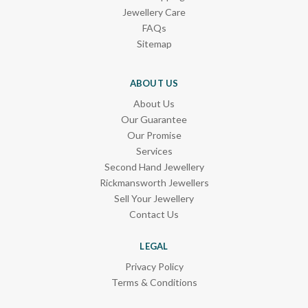
Jewellery Care
FAQs
Sitemap
ABOUT US
About Us
Our Guarantee
Our Promise
Services
Second Hand Jewellery
Rickmansworth Jewellers
Sell Your Jewellery
Contact Us
LEGAL
Privacy Policy
Terms & Conditions