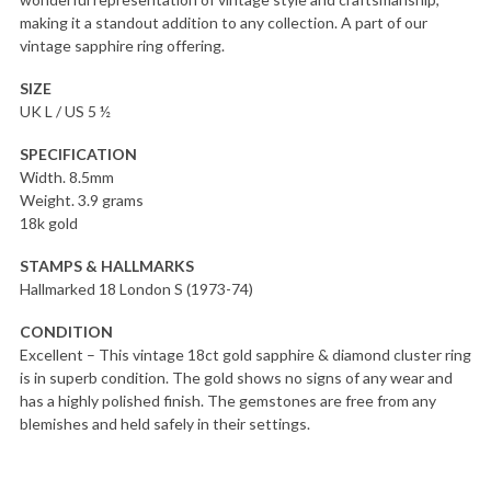
making it a standout addition to any collection. A part of our
vintage sapphire ring offering.
SIZE
UK L / US 5 ½
SPECIFICATION
Width. 8.5mm
Weight. 3.9 grams
18k gold
STAMPS & HALLMARKS
Hallmarked 18 London S (1973-74)
CONDITION
Excellent – This vintage 18ct gold sapphire & diamond cluster ring
is in superb condition. The gold shows no signs of any wear and
has a highly polished finish. The gemstones are free from any
blemishes and held safely in their settings.