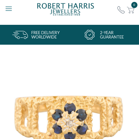
0
FREE DELIVERY
2-YEAR
WORLDWIDE
GUARANTEE