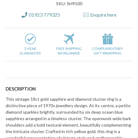
SKU: SH9500
01923 779325
Enquire here
2-YEAR
FREE SHIPPING
COMPLIMENTARY
GUARANTEE
WORLDWIDE
GIFT WRAPPING
DESCRIPTION
This vintage 18ct gold sapphire and diamond cluster ring is a
distinctive piece of 1970s jewellery design. At its centre, a petite
diamond sparkles brightly, surrounded by six deep ocean blue
sapphires arranged in a timeless cluster. The openwork wide bark
shoulders add a bold textural element, beautifully complementing
the intricate cluster. Crafted in rich yellow gold, this ring is a
wonderful representation of vintage style and craftsmanship,