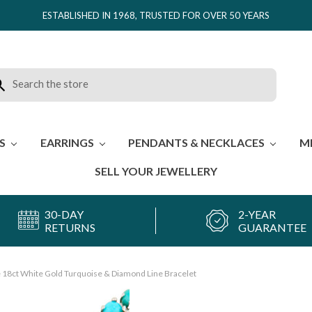
ESTABLISHED IN 1968, TRUSTED FOR OVER 50 YEARS
rch
ES
EARRINGS
PENDANTS & NECKLACES
M
SELL YOUR JEWELLERY
30-DAY
2-YEAR
RETURNS
GUARANTEE
 18ct White Gold Turquoise & Diamond Line Bracelet