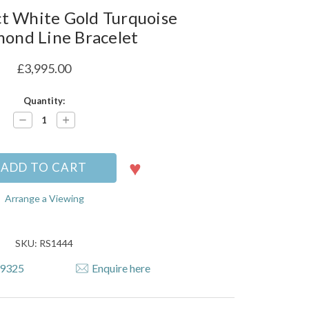
t White Gold Turquoise
ond Line Bracelet
£3,995.00
Quantity:
Decrease
Increase
Quantity:
Quantity:
Arrange a Viewing
SKU: RS1444
79325
Enquire here