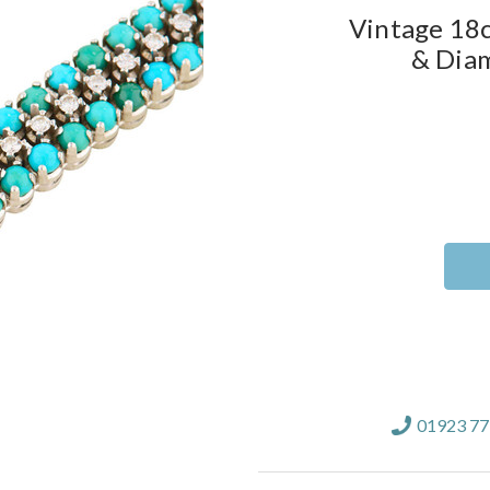
Vintage 18c
& Diam
Current
Stock:
01923 7