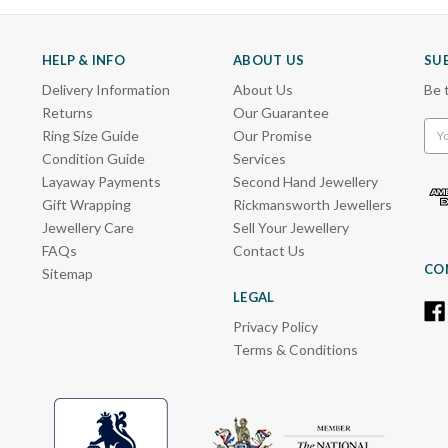
HELP & INFO
ABOUT US
SU
Delivery Information
About Us
Be 
Returns
Our Guarantee
Emai
Ring Size Guide
Our Promise
Add
Condition Guide
Services
Layaway Payments
Second Hand Jewellery
Gift Wrapping
Rickmansworth Jewellers
Jewellery Care
Sell Your Jewellery
FAQs
Contact Us
CO
Sitemap
LEGAL
Privacy Policy
Terms & Conditions