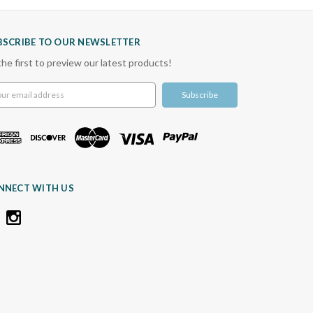
BSCRIBE TO OUR NEWSLETTER
the first to preview our latest products!
l
ress
NNECT WITH US