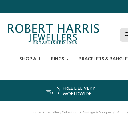
Sea
SHOP ALL
RINGS
BRACELETS & BANGL
FREE DELIVERY
WORLDWIDE
Home
Jewellery Collection
Vintage & Antique
Vintage