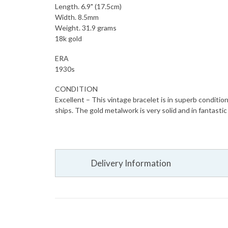
Length. 6.9" (17.5cm)
Width. 8.5mm
Weight. 31.9 grams
18k gold
ERA
1930s
CONDITION
Excellent – This vintage bracelet is in superb conditio
ships. The gold metalwork is very solid and in fantastic
Delivery Information