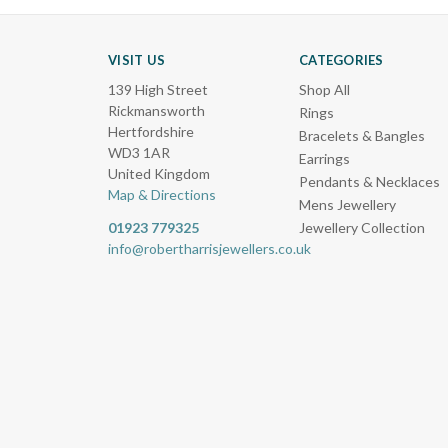
VISIT US
CATEGORIES
139 High Street
Shop All
Rickmansworth
Rings
Hertfordshire
Bracelets & Bangles
WD3 1AR
Earrings
United Kingdom
Pendants & Necklaces
Map & Directions
Mens Jewellery
01923 779325
Jewellery Collection
info@robertharrisjewellers.co.uk