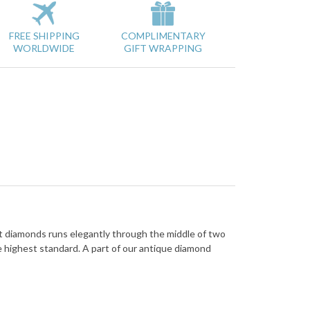
FREE SHIPPING
COMPLIMENTARY
WORLDWIDE
GIFT WRAPPING
cut diamonds runs elegantly through the middle of two
e highest standard. A part of our antique diamond