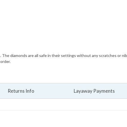
n. The diamonds are all safe in their settings without any scratches or ni
 order.
Returns Info
Layaway Payments