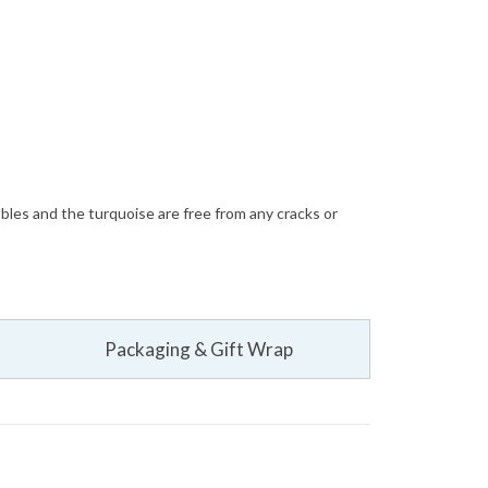
bbles and the turquoise are free from any cracks or
Packaging & Gift Wrap