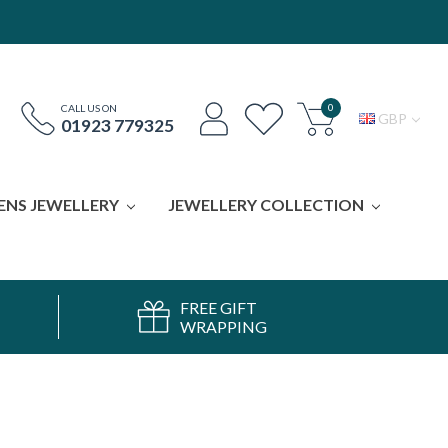
0
CALL US ON
GBP
01923 779325
ENS JEWELLERY
JEWELLERY COLLECTION
FREE GIFT
WRAPPING