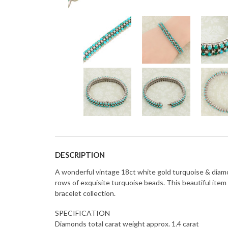
DESCRIPTION
A wonderful vintage 18ct white gold turquoise & diamon
rows of exquisite turquoise beads. This beautiful item
bracelet collection.
SPECIFICATION
Diamonds total carat weight approx. 1.4 carat