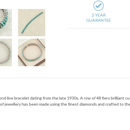
2-YEAR
GUARANTEE
d line bracelet dating from the late 1930s. A row of 48 fiery brilliant 
 of jewellery has been made using the finest diamonds and crafted to th