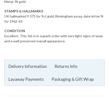
Metal. 9k gold
STAMPS & HALLMARKS
UK hallmarked 9 375 for 9ct gold, Birmingham assay, date letter N
for 1962-63
CONDITION
Excellent. This fob is in superb order with very light signs of wear
and a well preserved overall appearance.
Delivery Information
Returns Info
Layaway Payments
Packaging & Gift Wrap