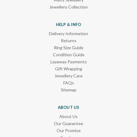
Jewellery Collection
HELP & INFO
Delivery Information
Returns
Ring Size Guide
Condition Guide
Layaway Payments
Gift Wrapping
Jewellery Care
FAQs
Sitemap
ABOUT US
About Us
Our Guarantee
Our Promise