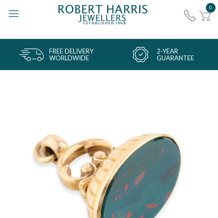
0
FREE DELIVERY
2-YEAR
WORLDWIDE
GUARANTEE