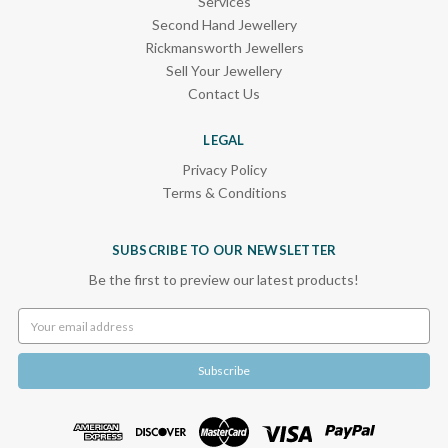
Services
Second Hand Jewellery
Rickmansworth Jewellers
Sell Your Jewellery
Contact Us
LEGAL
Privacy Policy
Terms & Conditions
SUBSCRIBE TO OUR NEWSLETTER
Be the first to preview our latest products!
Email
Address