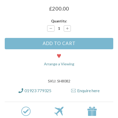
£200.00
Current
Quantity:
Stock:
Decrease
Increase
Quantity:
Quantity:
Arrange a Viewing
SKU: SH8082
01923 779325
Enquire here