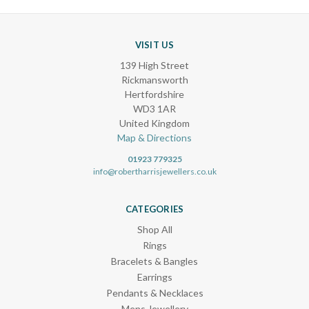
VISIT US
139 High Street
Rickmansworth
Hertfordshire
WD3 1AR
United Kingdom
Map & Directions
01923 779325
info@robertharrisjewellers.co.uk
CATEGORIES
Shop All
Rings
Bracelets & Bangles
Earrings
Pendants & Necklaces
Mens Jewellery