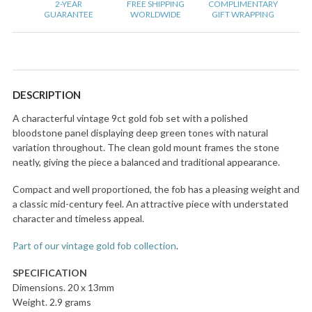
2-YEAR
FREE SHIPPING
COMPLIMENTARY
GUARANTEE
WORLDWIDE
GIFT WRAPPING
DESCRIPTION
A characterful vintage 9ct gold fob set with a polished
bloodstone panel displaying deep green tones with natural
variation throughout. The clean gold mount frames the stone
neatly, giving the piece a balanced and traditional appearance.
Compact and well proportioned, the fob has a pleasing weight and
a classic mid-century feel. An attractive piece with understated
character and timeless appeal.
Part of our vintage gold fob collection
.
SPECIFICATION
Dimensions. 20 x 13mm
Weight. 2.9 grams