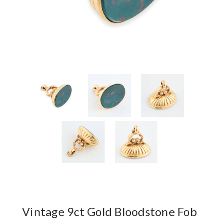
Vintage 9ct Gold Bloodstone Fob