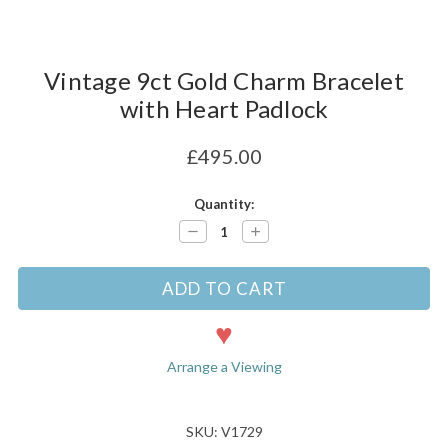
Vintage 9ct Gold Charm Bracelet
with Heart Padlock
£495.00
Current
Quantity:
Stock:
Decrease
Increase
Quantity:
Quantity:
Arrange a Viewing
SKU: V1729