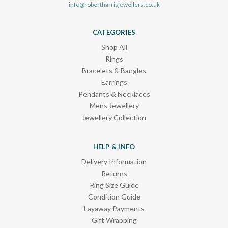
info@robertharrisjewellers.co.uk
CATEGORIES
Shop All
Rings
Bracelets & Bangles
Earrings
Pendants & Necklaces
Mens Jewellery
Jewellery Collection
HELP & INFO
Delivery Information
Returns
Ring Size Guide
Condition Guide
Layaway Payments
Gift Wrapping