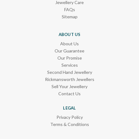
Jewellery Care
FAQs
Sitemap
ABOUT US
About Us
Our Guarantee
Our Promise
Services
Second Hand Jewellery
Rickmansworth Jewellers
Sell Your Jewellery
Contact Us
LEGAL
Privacy Policy
Terms & Conditions