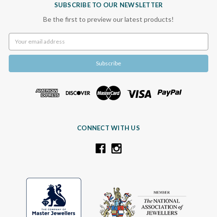
SUBSCRIBE TO OUR NEWSLETTER
Be the first to preview our latest products!
Email
Address
CONNECT WITH US