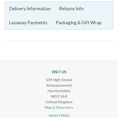
Delivery Information
Returns Info
Layaway Payments
Packaging & Gift Wrap
VISIT US
139 High Street
Rickmansworth
Hertfordshire
WD3 1AR
United Kingdom
Map & Directions
01923 779325