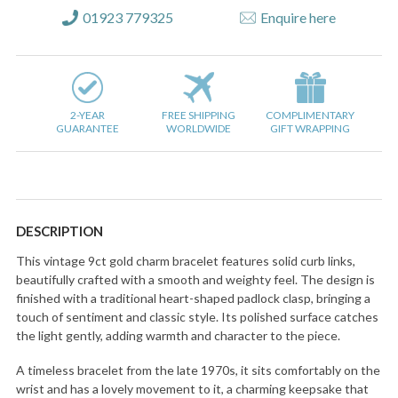
01923 779325
Enquire here
2-YEAR
FREE SHIPPING
COMPLIMENTARY
GUARANTEE
WORLDWIDE
GIFT WRAPPING
DESCRIPTION
This vintage 9ct gold charm bracelet features solid curb links,
beautifully crafted with a smooth and weighty feel. The design is
finished with a traditional heart-shaped padlock clasp, bringing a
touch of sentiment and classic style. Its polished surface catches
the light gently, adding warmth and character to the piece.
A timeless bracelet from the late 1970s, it sits comfortably on the
wrist and has a lovely movement to it, a charming keepsake that