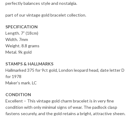
perfectly balances style and nostalgia.
part of our vintage gold bracelet collection.
SPECIFICATION
Length. 7” (18cm)
Width. 7mm
Weight. 8.8 grams
Metal. 9k gold
STAMPS & HALLMARKS
Hallmarked 375 for 9ct gold, London leopard head, date letter D
for 1978
Maker’s mark. LC
CONDITION
Excellent – This vintage gold charm bracelet is in very fine
condition with only minimal signs of wear. The padlock clasp
fastens securely, and the gold retains a bright, attractive sheen.