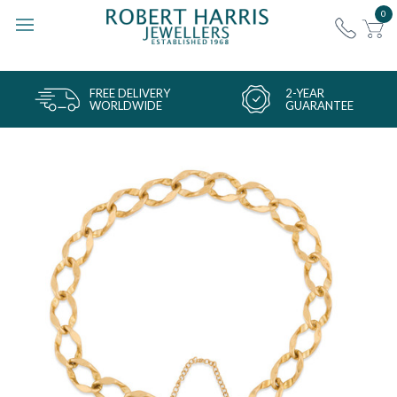
0
FREE DELIVERY
2-YEAR
WORLDWIDE
GUARANTEE