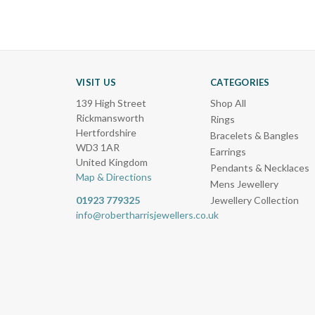
VISIT US
CATEGORIES
139 High Street
Shop All
Rickmansworth
Rings
Hertfordshire
Bracelets & Bangles
WD3 1AR
Earrings
United Kingdom
Pendants & Necklaces
Map & Directions
Mens Jewellery
01923 779325
Jewellery Collection
info@robertharrisjewellers.co.uk