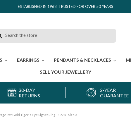
ESTABLISHED IN 1968, TRUSTED FOR OVER 50 YEARS
rch
ES
EARRINGS
PENDANTS & NECKLACES
M
SELL YOUR JEWELLERY
30-DAY
2-YEAR
RETURNS
GUARANTEE
tage 9ct Gold Tiger’s Eye Signet Ring - 1978 - Size X