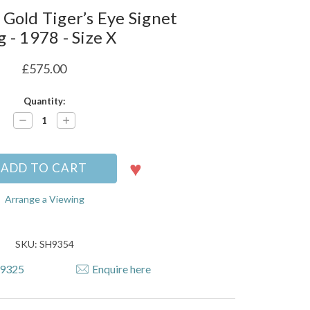
 Gold Tiger’s Eye Signet
g - 1978 - Size X
£575.00
Quantity:
Decrease
Increase
Quantity:
Quantity:
Arrange a Viewing
SKU: SH9354
79325
Enquire here