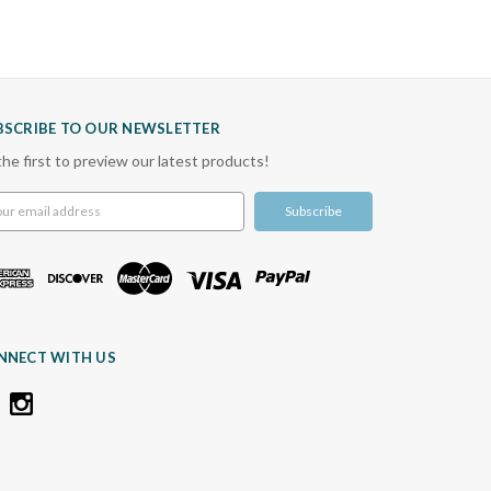
BSCRIBE TO OUR NEWSLETTER
the first to preview our latest products!
l
ress
NNECT WITH US