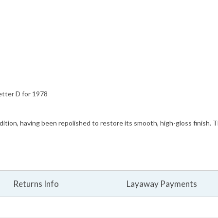
etter D for 1978
ndition, having been repolished to restore its smooth, high-gloss finish. 
Returns Info
Layaway Payments