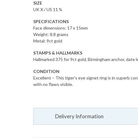
SIZE
UK X / US 11 ¾
SPECIFICATIONS
Face dimensions: 17 x 15mm
Weight: 8.8 grams
Metal: 9ct gold
STAMPS & HALLMARKS
Hallmarked 375 for 9ct gold, Birmingham anchor, date l
CONDITION
Excellent – This tiger’s eye signet ring is in superb co
with no flaws visible.
Delivery Information