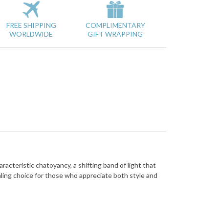
FREE SHIPPING
COMPLIMENTARY
WORLDWIDE
GIFT WRAPPING
racteristic chatoyancy, a shifting band of light that
aling choice for those who appreciate both style and