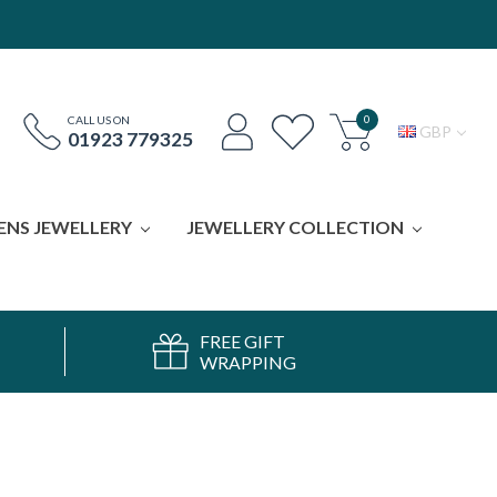
0
CALL US ON
GBP
01923 779325
ENS JEWELLERY
JEWELLERY COLLECTION
FREE GIFT
WRAPPING