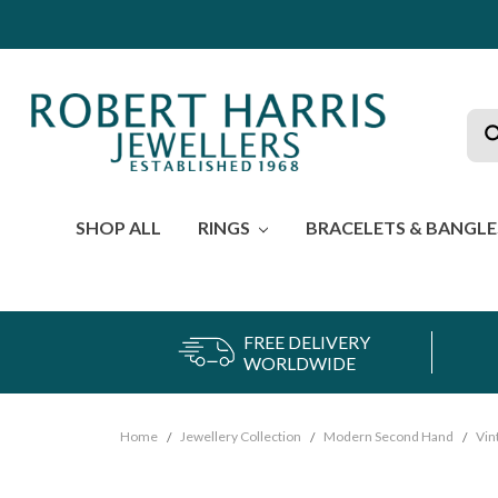
Sea
SHOP ALL
RINGS
BRACELETS & BANGL
FREE DELIVERY
WORLDWIDE
Home
Jewellery Collection
Modern Second Hand
Vin