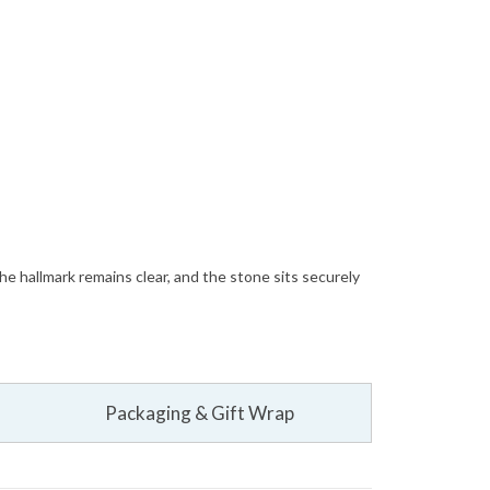
The hallmark remains clear, and the stone sits securely
Packaging & Gift Wrap