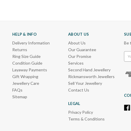
HELP & INFO
ABOUT US
SU
Delivery Information
About Us
Be 
Returns
Our Guarantee
Emai
Ring Size Guide
Our Promise
Add
Condition Guide
Services
Layaway Payments
Second Hand Jewellery
Gift Wrapping
Rickmansworth Jewellers
Jewellery Care
Sell Your Jewellery
FAQs
Contact Us
CO
Sitemap
LEGAL
Privacy Policy
Terms & Conditions