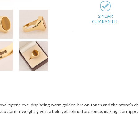
2-YEAR
GUARANTEE
d oval tiger’s eye, displaying warm golden-brown tones and the stone’s cha
bstantial weight give it a bold yet refined presence, making it an appe