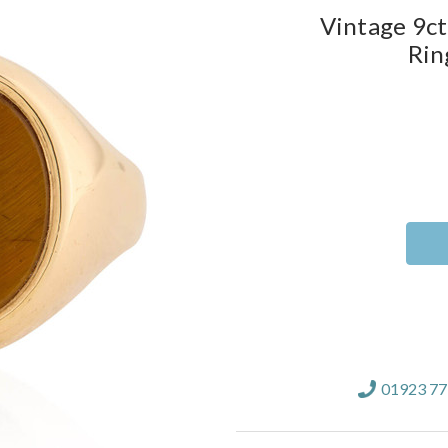
Vintage 9ct
Rin
Current
Stock:
01923 7