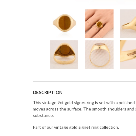
DESCRIPTION
This vintage 9ct gold signet ring is set with a polishe
moves across the surface. The smooth shoulders and su
substance.
Part of our vintage gold signet ring collection.