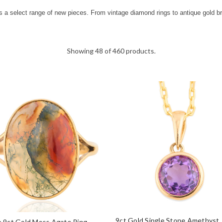
s a select range of new pieces. From vintage diamond rings to antique gold b
Showing 48 of 460 products.
9ct Gold Single Stone Amethyst
 9ct Gold Moss Agate Ring –