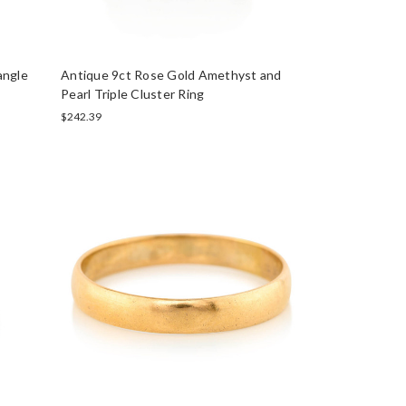
angle
Antique 9ct Rose Gold Amethyst and
Pearl Triple Cluster Ring
$242.39