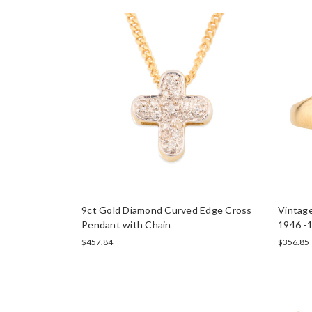
9ct Gold Diamond Curved Edge Cross
Vintage
Pendant with Chain
1946 -1
$457.84
$356.85