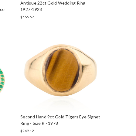
Antique 22ct Gold Wedding Ring –
ace
1927-1928
$565.57
e
Second Hand 9ct Gold Tigers Eye Signet
Ring - Size R - 1978
$249.12