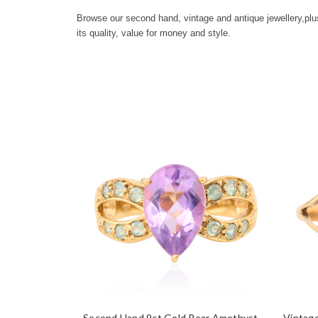
Browse our second hand, vintage and antique jewellery,
plu
its quality, value for money and style.
Second Hand 9ct Gold Pear Amethyst
Vintage