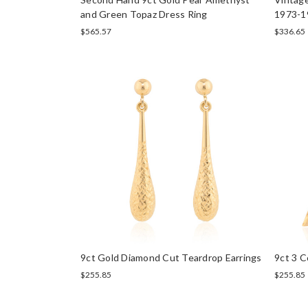
and Green Topaz Dress Ring
1973-1
$565.57
$336.65
9ct Gold Diamond Cut Teardrop Earrings
9ct 3 C
$255.85
$255.85