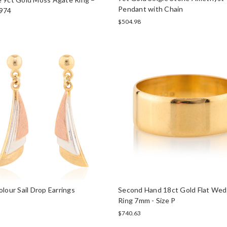
Pendant with Chain
974
$504.98
olour Sail Drop Earrings
Second Hand 18ct Gold Flat Wed
Ring 7mm - Size P
$740.63