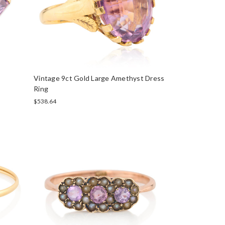
Vintage 9ct Gold Large Amethyst Dress
Ring
$538.64