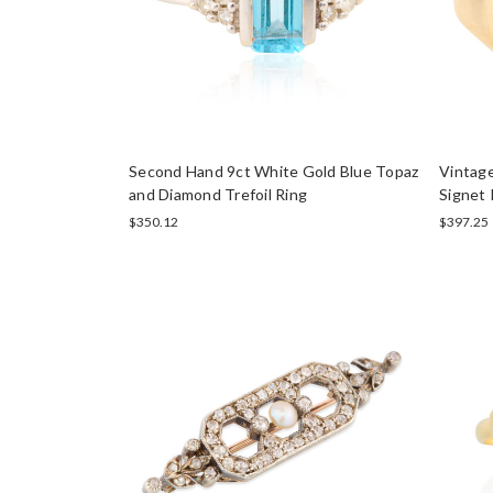
Second Hand 9ct White Gold Blue Topaz
Vintag
and Diamond Trefoil Ring
Signet 
$350.12
$397.25