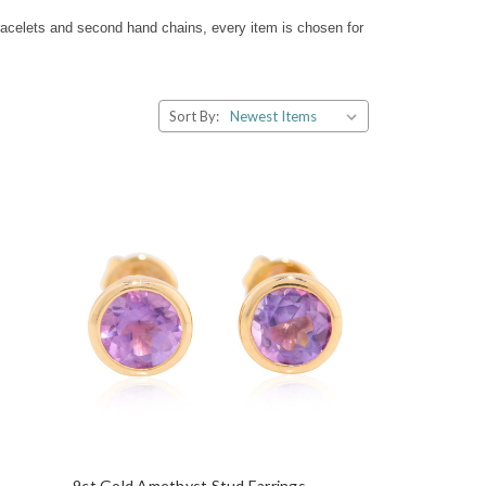
racelets and second hand chains, every item is chosen for
Sort By:
9ct Gold Amethyst Stud Earrings