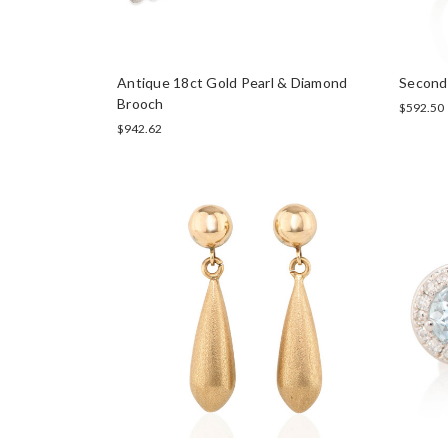
Antique 18ct Gold Pearl & Diamond
Second
Brooch
$592.50
$942.62