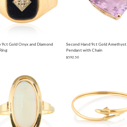
e 9ct Gold Onyx and Diamond
Second Hand 9ct Gold Amethyst
Ring
Pendant with Chain
$592.50