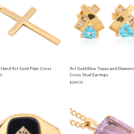
Hand 9ct Gold Plain Cross
9ct Gold Blue Topaz and Diamond
t
Cross Stud Earrings
$269.32