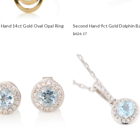
 Hand 14ct Gold Oval Opal Ring
Second Hand 9ct Gold Dolphin B
$626.17