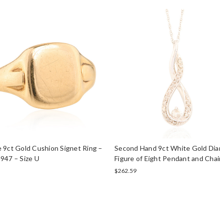
 9ct Gold Cushion Signet Ring –
Second Hand 9ct White Gold Di
947 – Size U
Figure of Eight Pendant and Chai
$262.59