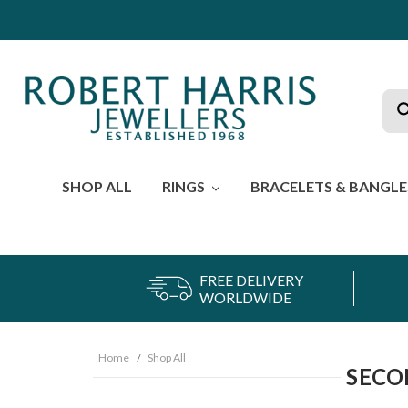
Sea
SHOP ALL
RINGS
BRACELETS & BANGL
FREE DELIVERY
WORLDWIDE
Home
Shop All
SECO