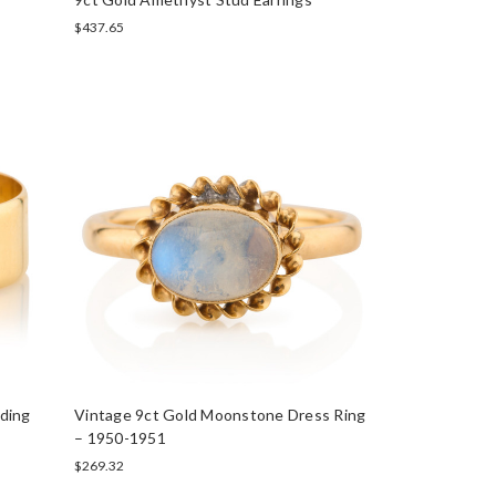
$437.65
ding
Vintage 9ct Gold Moonstone Dress Ring
– 1950-1951
$269.32