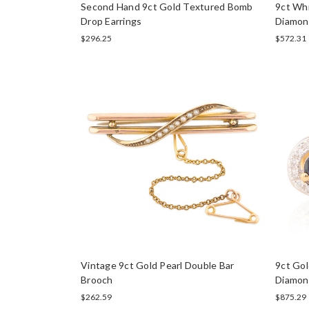
Second Hand 9ct Gold Textured Bomb
9ct Wh
Drop Earrings
Diamond
$296.25
$572.31
Vintage 9ct Gold Pearl Double Bar
9ct Gol
Brooch
Diamon
$262.59
$875.29