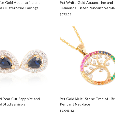
ite Gold Aquamarine and
9ct White Gold Aquamarine and
 Cluster Stud Earrings
Diamond Cluster Pendant Neckl
$572.31
d Pear Cut Sapphire and
9ct Gold Multi-Stone Tree of Lif
d Stud Earrings
Pendant Necklace
$1,043.62