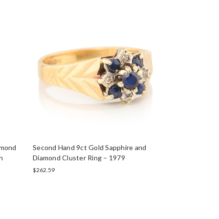
amond
Second Hand 9ct Gold Sapphire and
n
Diamond Cluster Ring – 1979
$262.59