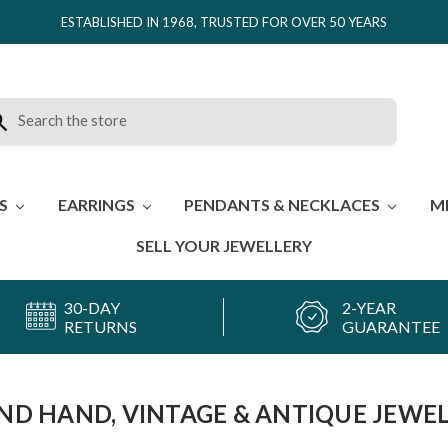
ESTABLISHED IN 1968, TRUSTED FOR OVER 50 YEARS
rch
ES
EARRINGS
PENDANTS & NECKLACES
M
SELL YOUR JEWELLERY
30-DAY
2-YEAR
RETURNS
GUARANTEE
ND HAND, VINTAGE & ANTIQUE JEWE