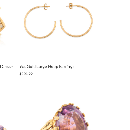
 Criss-
9ct Gold Large Hoop Earrings
$201.99