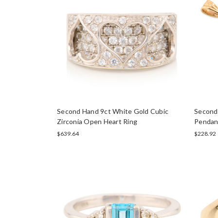
Second Hand 9ct White Gold Cubic
Second 
Zirconia Open Heart Ring
Pendan
$639.64
$228.92