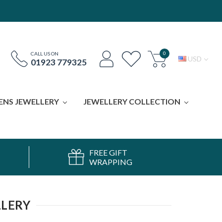
0
CALL US ON
USD
01923 779325
ENS JEWELLERY
JEWELLERY COLLECTION
FREE GIFT
WRAPPING
LLERY