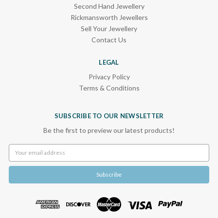
Second Hand Jewellery
Rickmansworth Jewellers
Sell Your Jewellery
Contact Us
LEGAL
Privacy Policy
Terms & Conditions
SUBSCRIBE TO OUR NEWSLETTER
Be the first to preview our latest products!
Email
Address