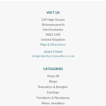
VISIT US
139 High Street
Rickmansworth
Hertfordshire
WD3 1AR
United Kingdom
Map & Directions
01923 779325
info@robertharrisjewellers.co.uk
CATEGORIES
Shop All
Rings
Bracelets & Bangles
Earrings
Pendants & Necklaces
Mens Jewellery