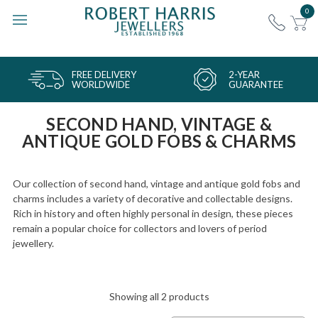
0
FREE DELIVERY
2-YEAR
WORLDWIDE
GUARANTEE
SECOND HAND, VINTAGE &
ANTIQUE GOLD FOBS & CHARMS
Our collection of second hand, vintage and antique gold fobs and
charms includes a variety of decorative and collectable designs.
Rich in history and often highly personal in design, these pieces
remain a popular choice for collectors and lovers of period
jewellery.
Showing all 2 products