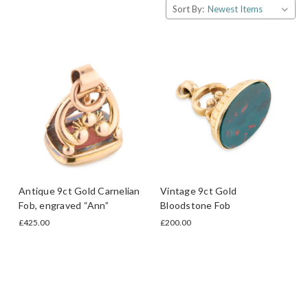
Sort By:
Antique 9ct Gold Carnelian
Vintage 9ct Gold
Fob, engraved “Ann”
Bloodstone Fob
£425.00
£200.00