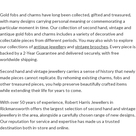
Gold fobs and charms have long been collected, gifted and treasured,
with many designs carrying personal meaning or commemorating a
particular moment in time. Our collection of second hand, vintage and
antique gold fobs and charms includes a variety of decorative and
collectable pieces from different periods. You may also wish to explore
our collections of
antique jewellery
and
vintage brooches
. Every piece is
backed by a 2-Year Guarantee and delivered securely, with free
worldwide shipping.
Second hand and vintage jewellery carries a sense of history that newly
made pieces cannot replicate. By rehoming existing charms, fobs and
other treasured pieces, you help preserve beautifully crafted items
while extending their life for years to come.
With over 50 years of experience, Robert Harris Jewellers in
Rickmansworth offers the largest selection of second hand and vintage
jewellery in the area, alongside a carefully chosen range of new designs.
Our reputation for service and expertise has made us a trusted
destination both in-store and online.