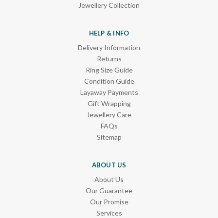
Jewellery Collection
HELP & INFO
Delivery Information
Returns
Ring Size Guide
Condition Guide
Layaway Payments
Gift Wrapping
Jewellery Care
FAQs
Sitemap
ABOUT US
About Us
Our Guarantee
Our Promise
Services