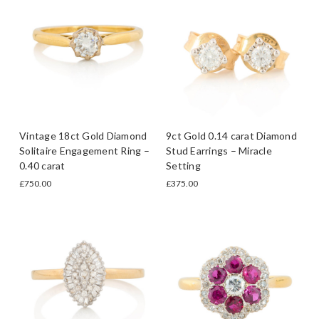
Vintage 18ct Gold Diamond
9ct Gold 0.14 carat Diamond
Solitaire Engagement Ring –
Stud Earrings – Miracle
0.40 carat
Setting
£750.00
£375.00