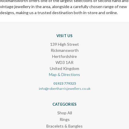
Rickmansworth offers one of the largest selections of second hand and
vintage jewellery in the area, alongside a carefully chosen range of new
designs, making us a trusted destination both in-store and online.
VISIT US
139 High Street
Rickmansworth
Hertfordshire
WD3 1AR
United Kingdom
Map & Directions
01923 779325
info@robertharrisjewellers.co.uk
CATEGORIES
Shop All
Rings
Bracelets & Bangles