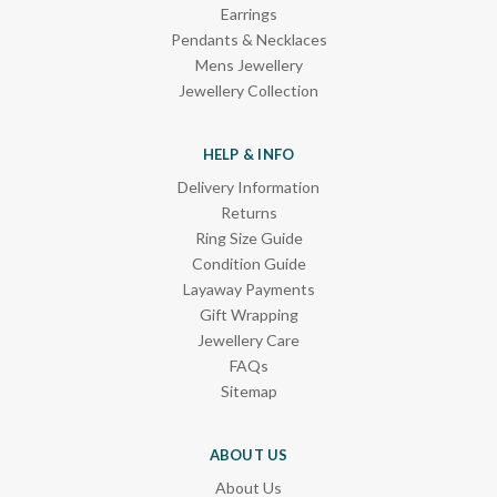
Earrings
Pendants & Necklaces
Mens Jewellery
Jewellery Collection
HELP & INFO
Delivery Information
Returns
Ring Size Guide
Condition Guide
Layaway Payments
Gift Wrapping
Jewellery Care
FAQs
Sitemap
ABOUT US
About Us