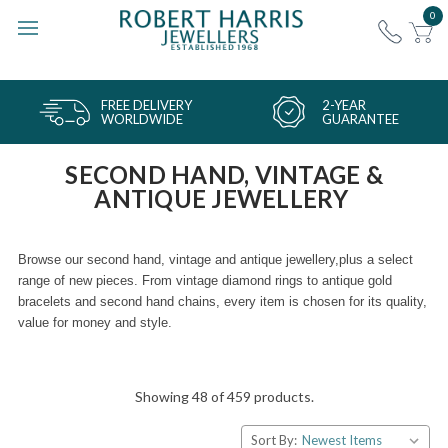
0
FREE DELIVERY
2-YEAR
WORLDWIDE
GUARANTEE
SECOND HAND, VINTAGE &
ANTIQUE JEWELLERY
Browse our second hand, vintage and antique jewellery,
plus a select
range of new pieces. From vintage diamond rings to antique gold
bracelets and second hand chains, every item is chosen for its quality,
value for money and style.
Showing 48 of 459 products.
Sort By: