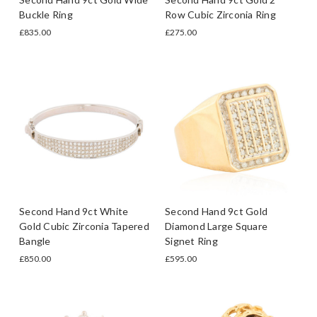
Buckle Ring
Row Cubic Zirconia Ring
£835.00
£275.00
Second Hand 9ct White
Second Hand 9ct Gold
Gold Cubic Zirconia Tapered
Diamond Large Square
Bangle
Signet Ring
£850.00
£595.00