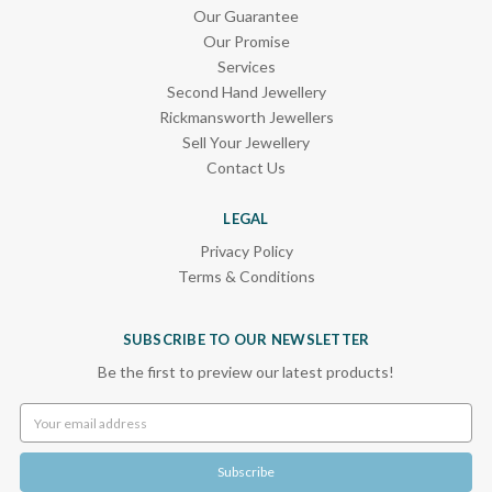
Our Guarantee
Our Promise
Services
Second Hand Jewellery
Rickmansworth Jewellers
Sell Your Jewellery
Contact Us
LEGAL
Privacy Policy
Terms & Conditions
SUBSCRIBE TO OUR NEWSLETTER
Be the first to preview our latest products!
Email
Address