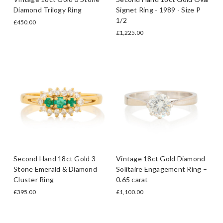
Diamond Trilogy Ring
Signet Ring - 1989 - Size P
1/2
£450.00
£1,225.00
Second Hand 18ct Gold 3
Vintage 18ct Gold Diamond
Stone Emerald & Diamond
Solitaire Engagement Ring –
Cluster Ring
0.65 carat
£395.00
£1,100.00