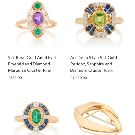
9ct Rose Gold Amethyst,
Art Deco Style 9ct Gold
Emerald and Diamond
Peridot, Sapphire and
Marquise Cluster Ring
Diamond Cluster Ring
£675.00
£1,250.00