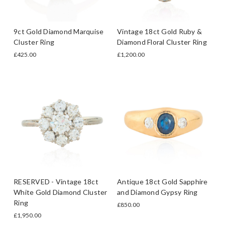
9ct Gold Diamond Marquise
Vintage 18ct Gold Ruby &
Cluster Ring
Diamond Floral Cluster Ring
£425.00
£1,200.00
RESERVED - Vintage 18ct
Antique 18ct Gold Sapphire
White Gold Diamond Cluster
and Diamond Gypsy Ring
Ring
£850.00
£1,950.00