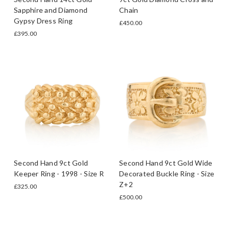
Sapphire and Diamond
Chain
Gypsy Dress Ring
£450.00
£395.00
Second Hand 9ct Gold
Second Hand 9ct Gold Wide
Keeper Ring - 1998 - Size R
Decorated Buckle Ring - Size
Z+2
£325.00
£500.00