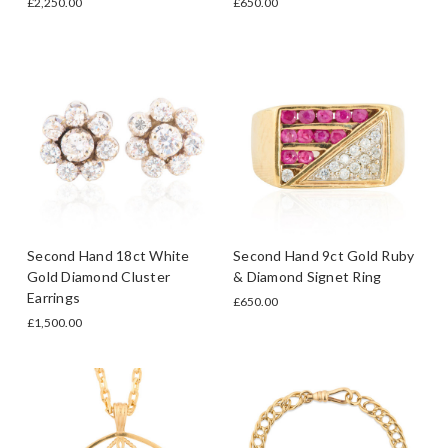
£2,250.00
£650.00
Second Hand 18ct White
Second Hand 9ct Gold Ruby
Gold Diamond Cluster
& Diamond Signet Ring
Earrings
£650.00
£1,500.00