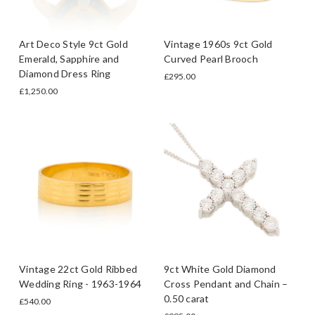
Art Deco Style 9ct Gold
Vintage 1960s 9ct Gold
Emerald, Sapphire and
Curved Pearl Brooch
Diamond Dress Ring
£295.00
£1,250.00
Vintage 22ct Gold Ribbed
9ct White Gold Diamond
Wedding Ring - 1963-1964
Cross Pendant and Chain –
0.50 carat
£540.00