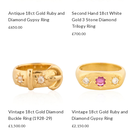
Antique 18ct Gold Ruby and
Second Hand 18ct White
Diamond Gypsy Ring
Gold 3 Stone Diamond
Trilogy Ring
£650.00
£700.00
Vintage 18ct Gold Diamond
Vintage 18ct Gold Ruby and
Buckle Ring (1928-29)
Diamond Gypsy Ring
£1,500.00
£2,150.00