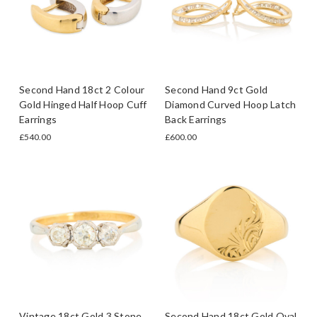
Second Hand 18ct 2 Colour
Second Hand 9ct Gold
Gold Hinged Half Hoop Cuff
Diamond Curved Hoop Latch
Earrings
Back Earrings
£540.00
£600.00
Vintage 18ct Gold 3 Stone
Second Hand 18ct Gold Oval