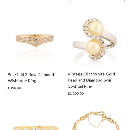
Vintage 18ct White Gold
9ct Gold 2 Row Diamond
Pearl and Diamond Swirl
Wishbone Ring
Cocktail Ring
£350.00
£1,100.00