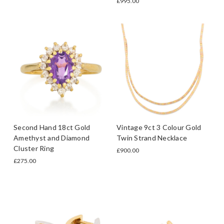
£995.00
Second Hand 18ct Gold
Vintage 9ct 3 Colour Gold
Amethyst and Diamond
Twin Strand Necklace
Cluster Ring
£900.00
£275.00