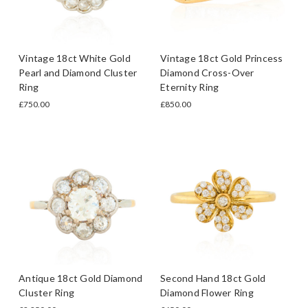
Vintage 18ct White Gold
Vintage 18ct Gold Princess
Pearl and Diamond Cluster
Diamond Cross-Over
Ring
Eternity Ring
£750.00
£850.00
Antique 18ct Gold Diamond
Second Hand 18ct Gold
Cluster Ring
Diamond Flower Ring