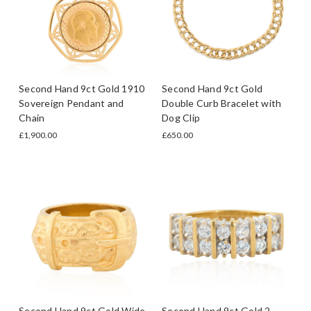
Second Hand 9ct Gold 1910
Second Hand 9ct Gold
Sovereign Pendant and
Double Curb Bracelet with
Chain
Dog Clip
£1,900.00
£650.00
Second Hand 9ct Gold Wide
Second Hand 9ct Gold 2