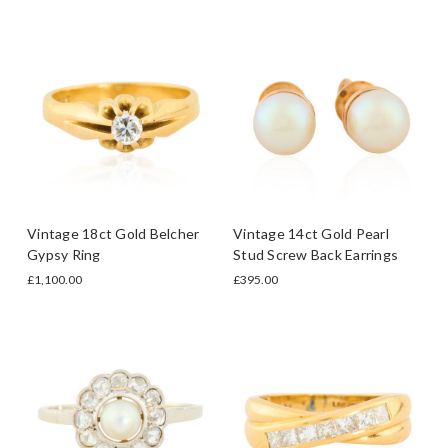
Vintage 18ct Gold Belcher
Vintage 14ct Gold Pearl
Gypsy Ring
Stud Screw Back Earrings
£1,100.00
£395.00