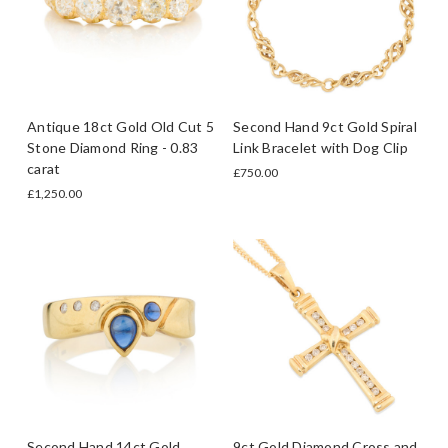
Antique 18ct Gold Old Cut 5
Second Hand 9ct Gold Spiral
Stone Diamond Ring - 0.83
Link Bracelet with Dog Clip
carat
£750.00
£1,250.00
Second Hand 14ct Gold
9ct Gold Diamond Cross and