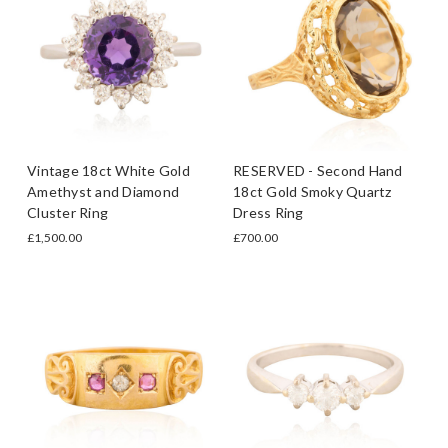
Vintage 18ct White Gold
RESERVED - Second Hand
Amethyst and Diamond
18ct Gold Smoky Quartz
Cluster Ring
Dress Ring
£1,500.00
£700.00