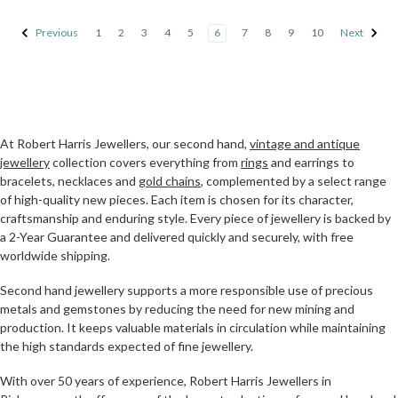
Previous
1
2
3
4
5
6
7
8
9
10
Next
At Robert Harris Jewellers, our second hand,
vintage and antique
jewellery
collection covers everything from
rings
and earrings to
bracelets, necklaces and
gold chains
, complemented by a select range
of high-quality new pieces. Each item is chosen for its character,
craftsmanship and enduring style. Every piece of jewellery is backed by
a 2-Year Guarantee and delivered quickly and securely, with free
worldwide shipping.
Second hand jewellery supports a more responsible use of precious
metals and gemstones by reducing the need for new mining and
production. It keeps valuable materials in circulation while maintaining
the high standards expected of fine jewellery.
With over 50 years of experience, Robert Harris Jewellers in